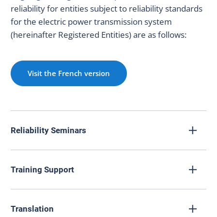
reliability for entities subject to reliability standards
for the electric power transmission system
(hereinafter Registered Entities) are as follows:
Visit the French version
Reliability Seminars
Training Support
La Régie hosts events designed to promote the reliability
Translation
of the electric power transmission system.