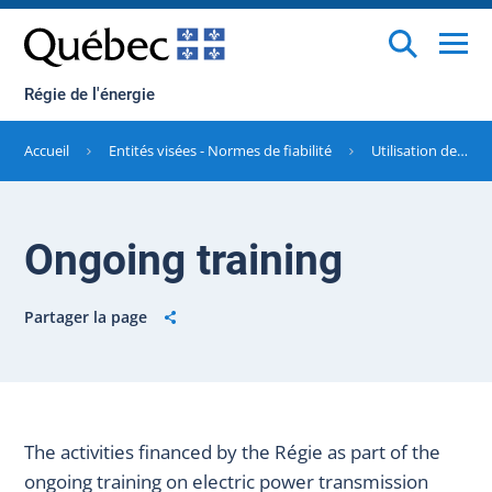
Régie de l'énergie
Accueil
Entités visées - Normes de fiabilité
Utilisation des sommes perçues à titre de sanctions pécuniaires
Ongoing training
Partager la page
The activities financed by the Régie as part of the
ongoing training on electric power transmission